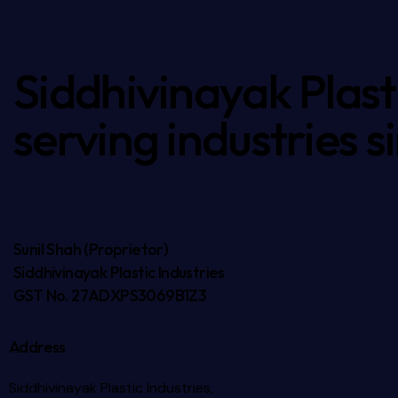
Siddhivinayak Plasti
serving industries s
Sunil Shah (Proprietor)
Siddhivinayak Plastic Industries
GST No. 27ADXPS3069B1Z3
Address
Siddhivinayak Plastic Industries,