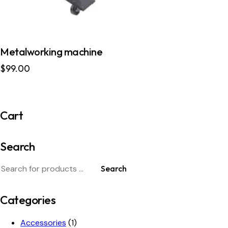
Metalworking machine
$
99.00
Cart
Search
Search
Categories
Accessories
(1)