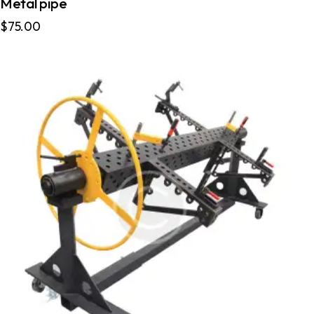
Metal pipe
$
75.00