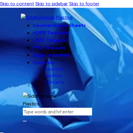
Skip to content
Skip to sidebar
Skip to footer
Geomembrane Sheets
HDPE Tarpaulin
LDPE Tarpaulin
PVC Tarpaulin
Sugar Industries
Company
About Us
Facilities
Contacts