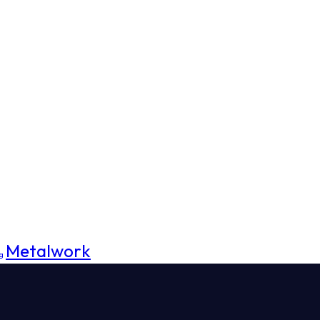
Metalwork
g