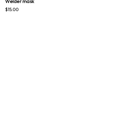
Welder mask
$
15.00