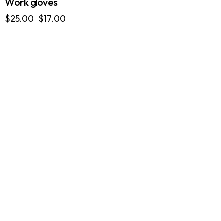
Work gloves
Original
Current
$
25.00
$
17.00
price
price
was:
is:
$25.00.
$17.00.