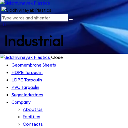
Industrial
Close
Geomembrane Sheets
HDPE Tarpaulin
LDPE Tarpaulin
PVC Tarpaulin
Sugar Industries
Company
About Us
Facilities
Contacts