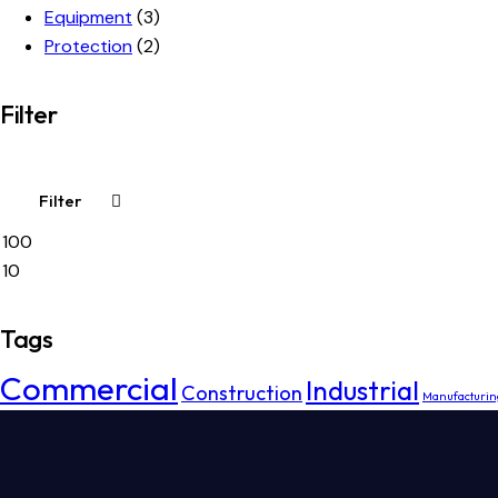
Equipment
(3)
Protection
(2)
Filter
Filter
Min
Max
price
price
Tags
Commercial
Industrial
Construction
Manufacturin