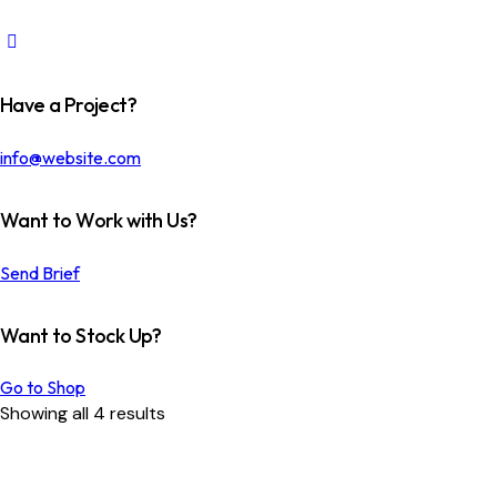
Have a Project?
info@website.com
Want to Work with Us?
Send Brief
Want to Stock Up?
Go to Shop
Sorted
Showing all 4 results
by
latest