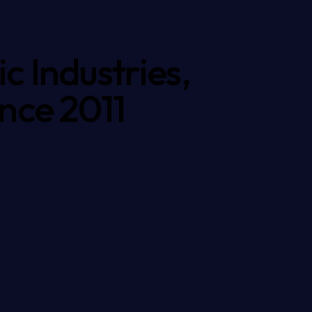
c Industries,
ince 2011