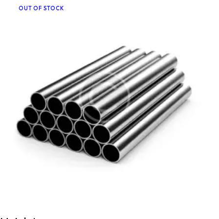
OUT OF STOCK