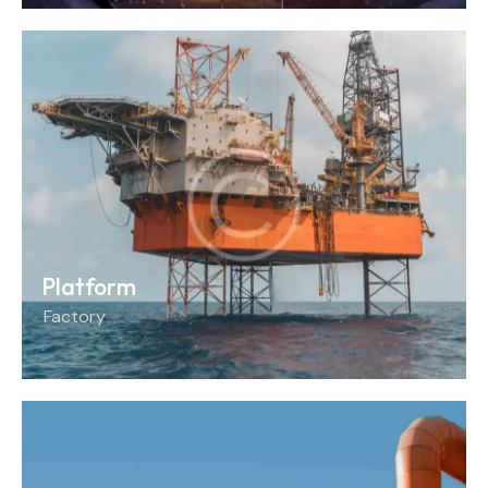
Platform
Factory