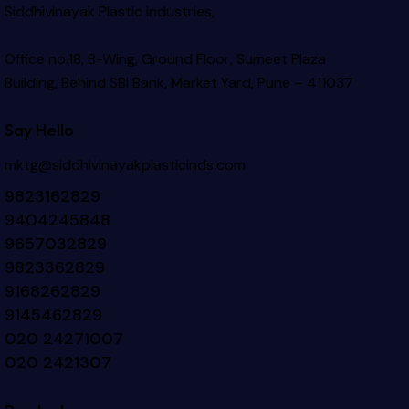
Siddhivinayak Plastic Industries,
Office no.18, B-Wing, Ground Floor, Sumeet Plaza
Building, Behind SBI Bank, Market Yard, Pune – 411037
Say Hello
mktg@siddhivinayakplasticinds.com
9823162829
9404245848
9657032829
9823362829
9168262829
9145462829
020 24271007
020 2421307