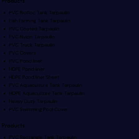
Products
PVC Biofloc Tank Tarpaulin
Fish Farming Tank Tarpaulin
PVC Coated Tarpaulin
PVC Nylon Tarpaulin
PVC Truck Tarpaulin
PVC Covers
PVC Pond liner
HDPE Pond liner
HDPE Pond liner Sheet
PVC Aquaculture Tank Tarpaulin
HDPE Aquaculture Tank Tarpaulin
Heavy Duty Tarpaulin
PVC Swimming Pool Cover
Products
PVC Rectangle Tank Tarpaulin