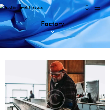
Factory