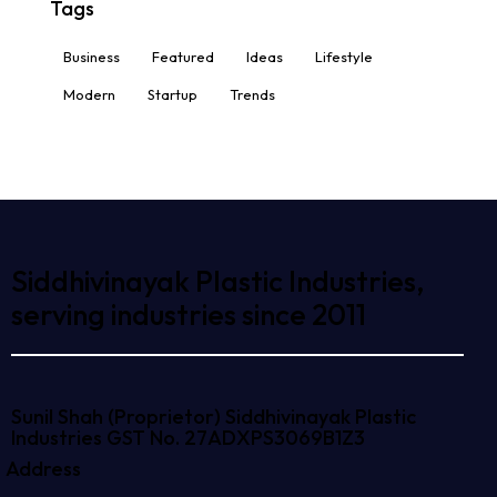
Tags
Business
Featured
Ideas
Lifestyle
Modern
Startup
Trends
Siddhivinayak Plastic Industries,
serving industries since 2011
Sunil Shah (Proprietor)
Siddhivinayak Plastic
Industries
GST No. 27ADXPS3069B1Z3
Address