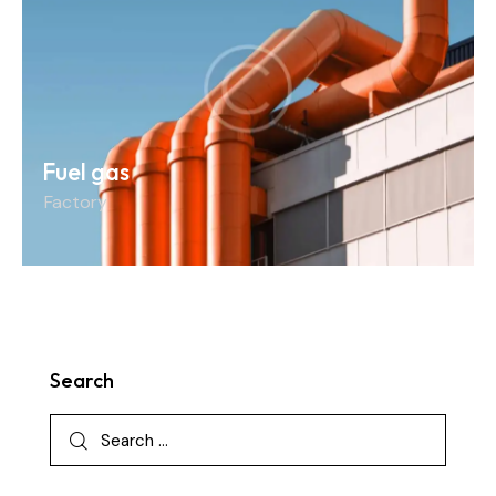
Fuel gas
Factory
Search