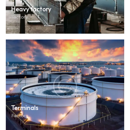
Heavy factory
Factory
Terminals
Factory