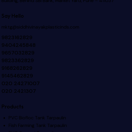
Building, Behind SBI Bank, Market Yard, Pune – 411037
Say Hello
mktg@siddhivinayakplasticinds.com
9823162829
9404245848
9657032829
9823362829
9168262829
9145462829
020 24271007
020 2421307
Products
PVC Biofloc Tank Tarpaulin
Fish Farming Tank Tarpaulin