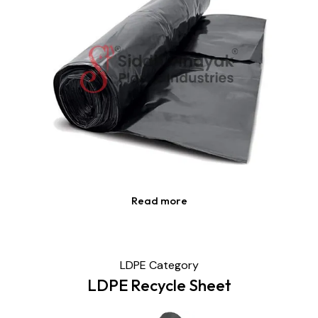
Read more
LDPE Category
LDPE Recycle Sheet