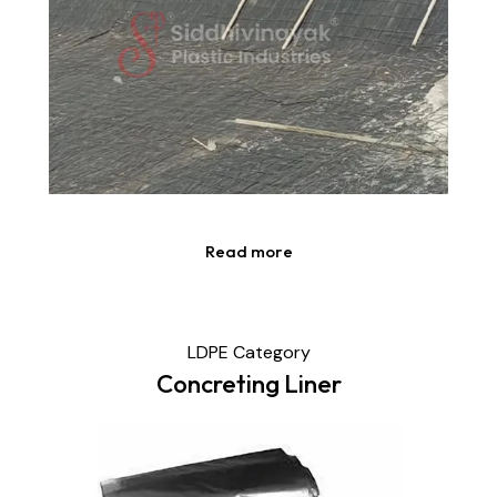
Read more
LDPE Category
Concreting Liner