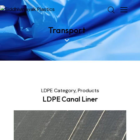
Transport
LDPE Category,
Products
LDPE Canal Liner