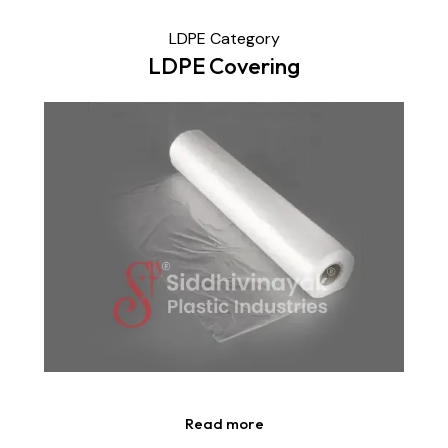
LDPE Category
LDPE Covering
Read more