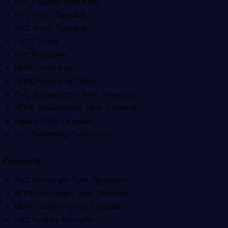
PVC Coated Tarpaulin
PVC Nylon Tarpaulin
PVC Truck Tarpaulin
PVC Covers
PVC Pond liner
HDPE Pond liner
HDPE Pond liner Sheet
PVC Aquaculture Tank Tarpaulin
HDPE Aquaculture Tank Tarpaulin
Heavy Duty Tarpaulin
PVC Swimming Pool Cover
Products
PVC Rectangle Tank Tarpaulin
HDPE Rectangle Tank Tarpaulin
HDPE Grapes cover Tarpaulin
PVC Poultry Curtains