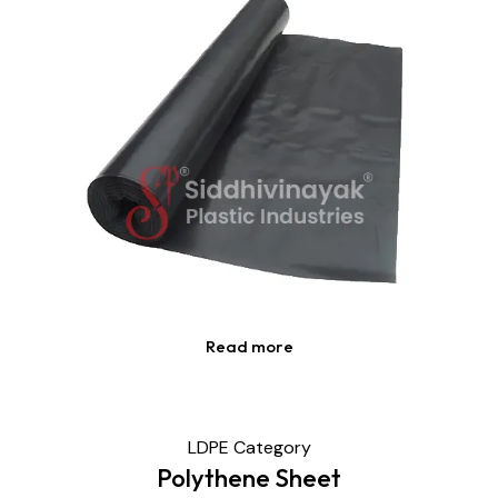
Read more
LDPE Category
Polythene Sheet