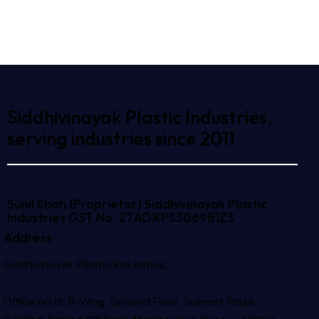
Siddhivinayak Plastic Industries,
serving industries since 2011
Sunil Shah (Proprietor)
Siddhivinayak Plastic
Industries
GST No. 27ADXPS3069B1Z3
Address
Siddhivinayak Plastic Industries,
Office no.18, B-Wing, Ground Floor, Sumeet Plaza