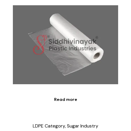
Read more
LDPE Category,
Sugar Industry