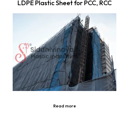
LDPE Plastic Sheet for PCC, RCC
Read more