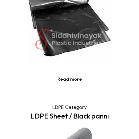
Read more
LDPE Category
LDPE Sheet / Black panni