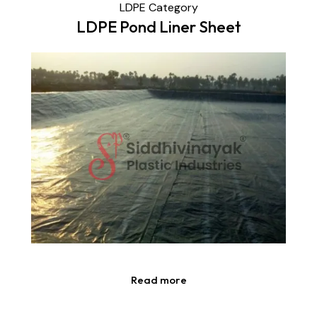
LDPE Category
LDPE Pond Liner Sheet
Read more